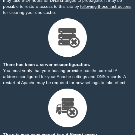
may take 8-24 hours for DNS changes to propagate. It may be
possible to restore access to this site by
following these instructions
for clearing your dns cache.
There has been a server misconfiguration.
You must verify that your hosting provider has the correct IP
address configured for your Apache settings and DNS records. A
restart of Apache may be required for new settings to take effect.
The site may have moved to a different server.