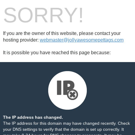
SORRY!
If you are the owner of this website, please contact your
hosting provider:
webmaster@jollyawesomepettags.com
It is possible you have reached this page because:
The IP address has changed.
The IP address for this domain may have changed recently. Check
your DNS settings to verify that the domain is set up correctly. It